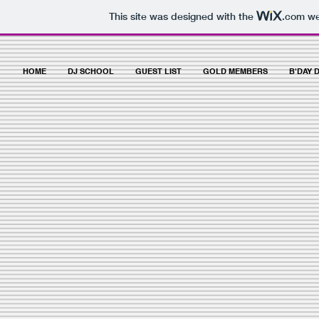
This site was designed with the
.com
web
HOME
DJ SCHOOL
GUEST LIST
GOLD MEMBERS
B'DAY 