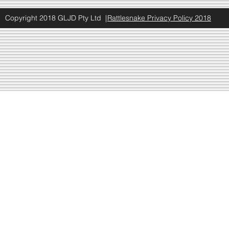
Copyright 2018 GLJD Pty Ltd |
Rattlesnake Privacy Policy 2018